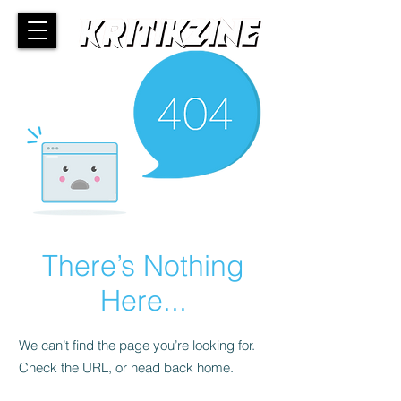
There’s Nothing
Here...
We can’t find the page you’re looking for.
Check the URL, or head back home.