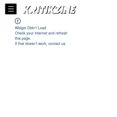
Widget Didn’t Load
Check your internet and refresh
this page.
If that doesn’t work, contact us.